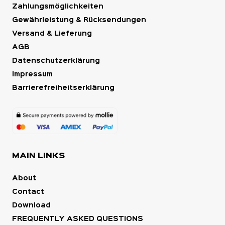
Zahlungsmöglichkeiten
Gewährleistung & Rücksendungen
Versand & Lieferung
AGB
Datenschutzerklärung
Impressum
Barrierefreiheitserklärung
MAIN LINKS
About
Contact
Download
FREQUENTLY ASKED QUESTIONS