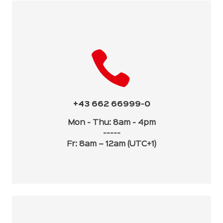
+43 662 66999-0
Mon - Thu: 8am - 4pm
-----
Fr: 8am – 12am (UTC+1)