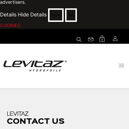
advertisers.
Details
Hide Details
Save
OK
COOKIES
0
LEVITAZ
CONTACT US