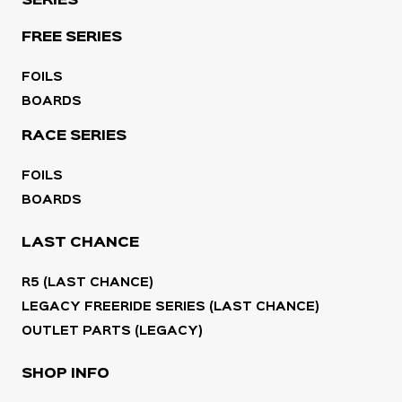
SERIES
FREE SERIES
FOILS
BOARDS
RACE SERIES
FOILS
BOARDS
LAST CHANCE
R5 (LAST CHANCE)
LEGACY FREERIDE SERIES (LAST CHANCE)
OUTLET PARTS (LEGACY)
SHOP INFO