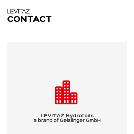
LEVITAZ
CONTACT
LEVITAZ Hydrofoils
a brand of Geislinger GmbH