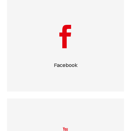
Facebook