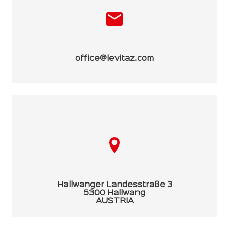
office@levitaz.com
Hallwanger Landesstraße 3
5300 Hallwang
AUSTRIA