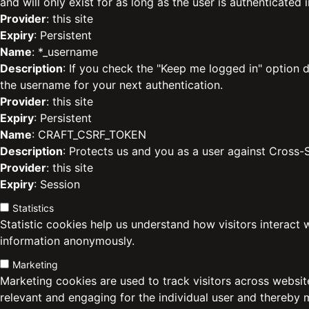
and will only exist for as long as the user is authenticated i
Provider
: this site
Expiry
: Persistent
Name
: *_username
Description
: If you check the "Keep me logged in" option d
the username for your next authentication.
Provider
: this site
Expiry
: Persistent
Name
: CRAFT_CSRF_TOKEN
Description
: Protects us and you as a user against Cross-
Provider
: this site
Expiry
: Session
Statistics
Statistic cookies help us understand how visitors interact 
information anonymously.
Marketing
Marketing cookies are used to track visitors across website
relevant and engaging for the individual user and thereby 