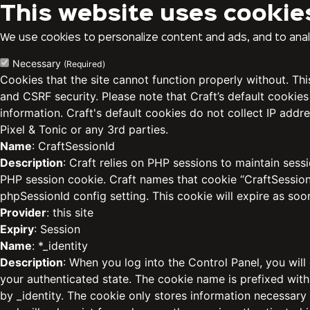
This website uses cookie
We use cookies to personalize content and ads, and to analy
Necessary
(Required)
Cookies that the site cannot function properly without. Th
and CSRF security. Please note that Craft’s default cookies
information. Craft's default cookies do not collect IP addre
Pixel & Tonic or any 3rd parties.
Name
: CraftSessionId
Description
: Craft relies on PHP sessions to maintain sess
PHP session cookie. Craft names that cookie “CraftSessionI
phpSessionId config setting. This cookie will expire as soo
Provider
: this site
Expiry
: Session
Name
: *_identity
Description
: When you log into the Control Panel, you will
your authenticated state. The cookie name is prefixed with
by _identity. The cookie only stores information necessary