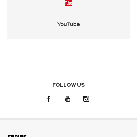
YouTube
FOLLOW US