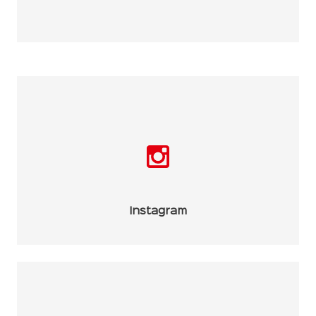
Instagram