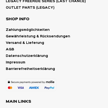
LEGACY FREERIDE SERIES (LAST CHANCE)
OUTLET PARTS (LEGACY)
SHOP INFO
Zahlungsmöglichkeiten
Gewährleistung & Rücksendungen
Versand & Lieferung
AGB
Datenschutzerklärung
Impressum
Barrierefreiheitserklärung
MAIN LINKS