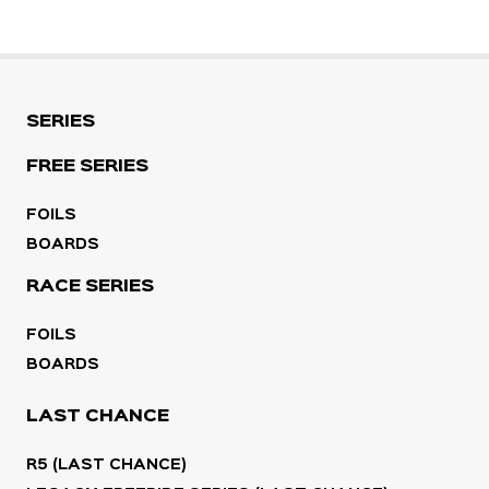
SERIES
FREE SERIES
FOILS
BOARDS
RACE SERIES
FOILS
BOARDS
LAST CHANCE
R5 (LAST CHANCE)