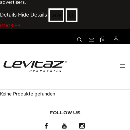
advertisers.
Details
Hide Details
Save
OK
COOKIES
0
Keine Produkte gefunden
FOLLOW US