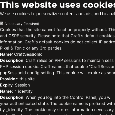
This website uses cookie
We use cookies to personalize content and ads, and to analy
Necessary
(Required)
Cookies that the site cannot function properly without. Th
and CSRF security. Please note that Craft’s default cookies
information. Craft's default cookies do not collect IP addre
Pixel & Tonic or any 3rd parties.
Name
: CraftSessionId
Description
: Craft relies on PHP sessions to maintain sess
PHP session cookie. Craft names that cookie “CraftSessionI
phpSessionId config setting. This cookie will expire as soo
Provider
: this site
Expiry
: Session
Name
: *_identity
Description
: When you log into the Control Panel, you will
your authenticated state. The cookie name is prefixed with
by _identity. The cookie only stores information necessary