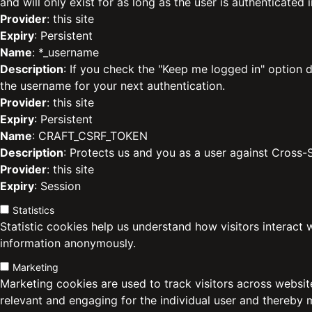
and will only exist for as long as the user is authenticated i
Provider
: this site
Expiry
: Persistent
Name
: *_username
Description
: If you check the "Keep me logged in" option d
the username for your next authentication.
Provider
: this site
Expiry
: Persistent
Name
: CRAFT_CSRF_TOKEN
Description
: Protects us and you as a user against Cross-
Provider
: this site
Expiry
: Session
Statistics
Statistic cookies help us understand how visitors interact 
information anonymously.
Marketing
Marketing cookies are used to track visitors across website
relevant and engaging for the individual user and thereby 