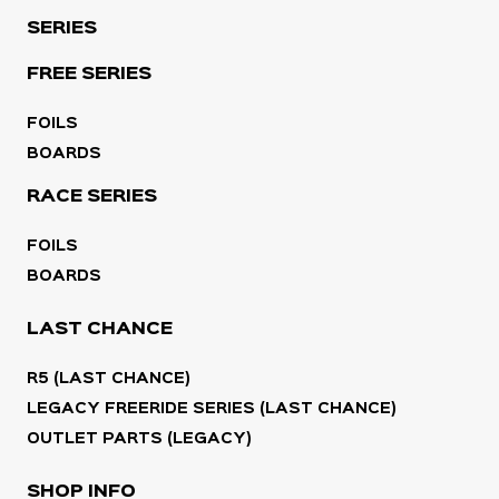
SERIES
FREE SERIES
FOILS
BOARDS
RACE SERIES
FOILS
BOARDS
LAST CHANCE
R5 (LAST CHANCE)
LEGACY FREERIDE SERIES (LAST CHANCE)
OUTLET PARTS (LEGACY)
SHOP INFO