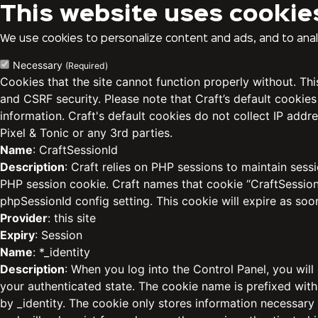
This website uses cookie
We use cookies to personalize content and ads, and to analy
Necessary
(Required)
Cookies that the site cannot function properly without. Th
and CSRF security. Please note that Craft’s default cookies
information. Craft's default cookies do not collect IP addre
Pixel & Tonic or any 3rd parties.
Name
: CraftSessionId
Description
: Craft relies on PHP sessions to maintain sess
PHP session cookie. Craft names that cookie “CraftSessionI
phpSessionId config setting. This cookie will expire as soo
Provider
: this site
Expiry
: Session
Name
: *_identity
Description
: When you log into the Control Panel, you will
your authenticated state. The cookie name is prefixed with
by _identity. The cookie only stores information necessary