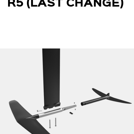
R5 (LAST CHANGE)