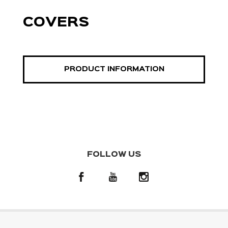
COVERS
PRODUCT INFORMATION
FOLLOW US