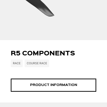
R5 COMPONENTS
RACE
COURSE RACE
PRODUCT INFORMATION