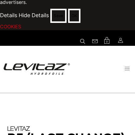
advertisers.
Details
Hide Details
Save
OK
COOKIES
0
LEVITAZ