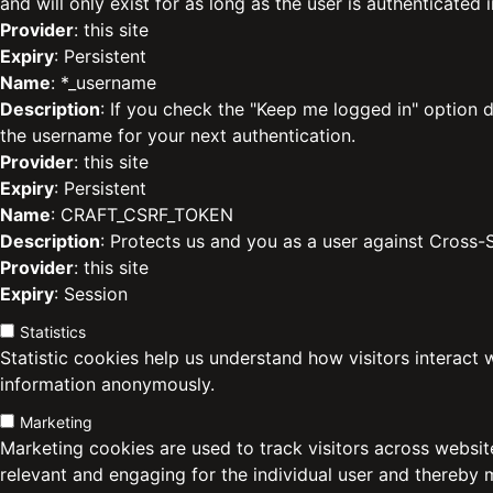
and will only exist for as long as the user is authenticated i
Provider
: this site
Expiry
: Persistent
Name
: *_username
Description
: If you check the "Keep me logged in" option d
the username for your next authentication.
Provider
: this site
Expiry
: Persistent
Name
: CRAFT_CSRF_TOKEN
Description
: Protects us and you as a user against Cross-
Provider
: this site
Expiry
: Session
Statistics
Statistic cookies help us understand how visitors interact 
information anonymously.
Marketing
Marketing cookies are used to track visitors across website
relevant and engaging for the individual user and thereby 