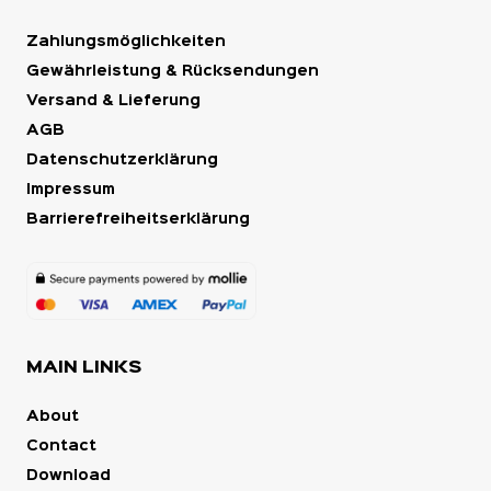
Zahlungsmöglichkeiten
Gewährleistung & Rücksendungen
Versand & Lieferung
AGB
Datenschutzerklärung
Impressum
Barrierefreiheitserklärung
MAIN LINKS
About
Contact
Download