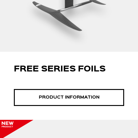
FREE SERIES FOILS
PRODUCT INFORMATION