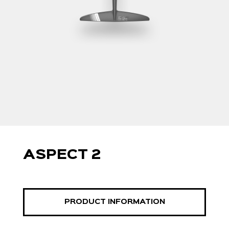
ASPECT 2
PRODUCT INFORMATION