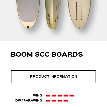
BOOM SCC BOARDS
PRODUCT INFORMATION
WING
DW / PARAWING