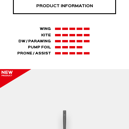
PRODUCT INFORMATION
WING
KITE
DW / PARAWING
PUMP FOIL
PRONE / ASSIST