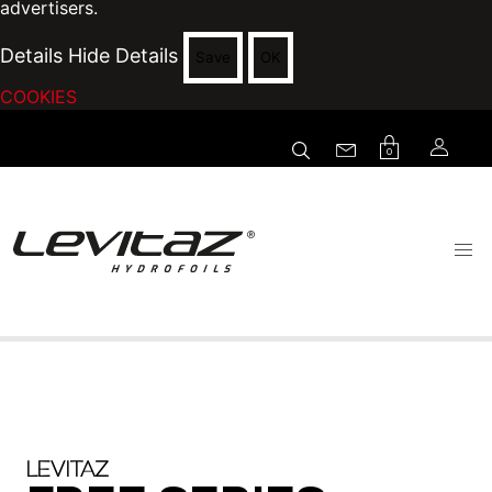
advertisers.
Details
Hide Details
Save
OK
COOKIES
0
LEVITAZ