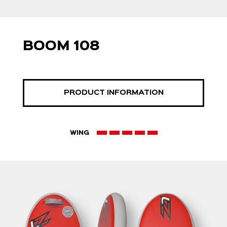
BOOM 108
PRODUCT INFORMATION
WING