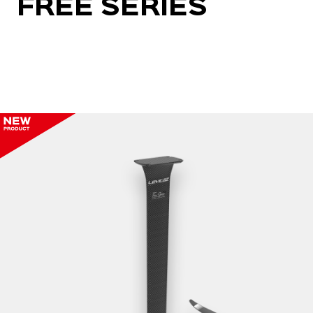
FREE SERIES