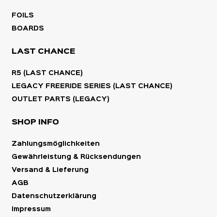
FOILS
BOARDS
LAST CHANCE
R5 (LAST CHANCE)
LEGACY FREERIDE SERIES (LAST CHANCE)
OUTLET PARTS (LEGACY)
SHOP INFO
Zahlungsmöglichkeiten
Gewährleistung & Rücksendungen
Versand & Lieferung
AGB
Datenschutzerklärung
Impressum