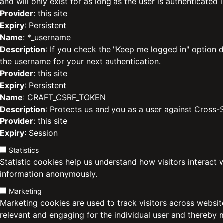
and will only exist for as long as the user is authenticated i
Provider
: this site
Expiry
: Persistent
Name
: *_username
Description
: If you check the "Keep me logged in" option d
the username for your next authentication.
Provider
: this site
Expiry
: Persistent
Name
: CRAFT_CSRF_TOKEN
Description
: Protects us and you as a user against Cross-
Provider
: this site
Expiry
: Session
Statistics
Statistic cookies help us understand how visitors interact 
information anonymously.
Marketing
Marketing cookies are used to track visitors across website
relevant and engaging for the individual user and thereby 