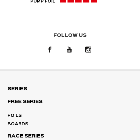
PUMP FOIL
FOLLOW US
SERIES
FREE SERIES
FOILS
BOARDS
RACE SERIES