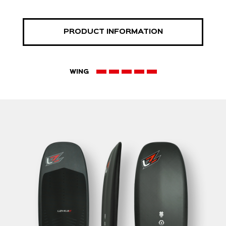
PRODUCT INFORMATION
WING