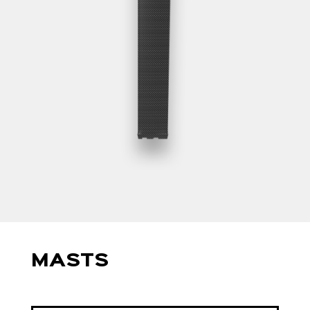
MASTS