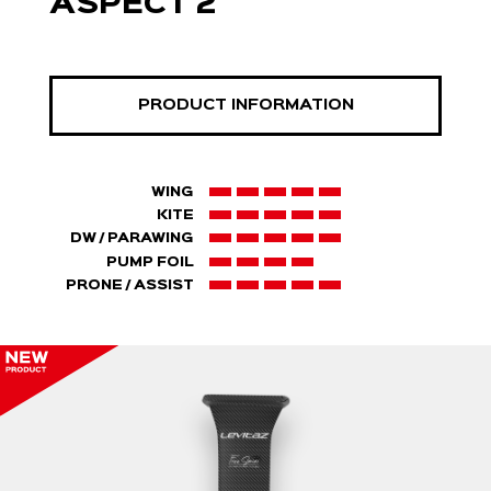
ASPECT 2
PRODUCT INFORMATION
WING
KITE
DW / PARAWING
PUMP FOIL
PRONE / ASSIST