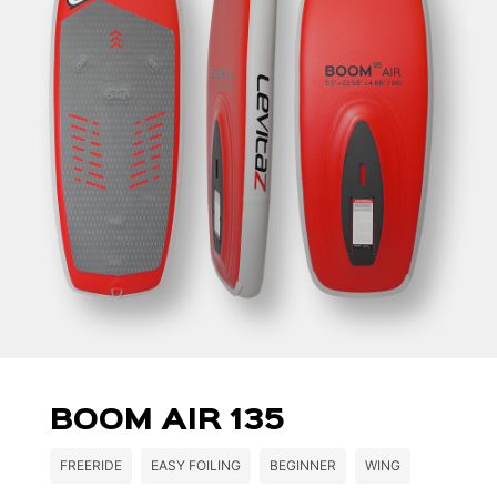
BOOM AIR 135
FREERIDE
EASY FOILING
BEGINNER
WING