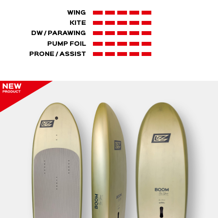
WING
KITE
DW / PARAWING
PUMP FOIL
PRONE / ASSIST