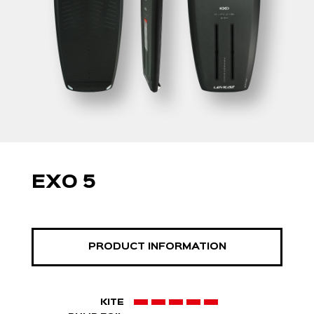
EXO 5
PRODUCT INFORMATION
KITE