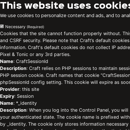
This website uses cookie
We use cookies to personalize content and ads, and to analy
Necessary
(Required)
Cookies that the site cannot function properly without. Th
and CSRF security. Please note that Craft’s default cookies
information. Craft's default cookies do not collect IP addre
Pixel & Tonic or any 3rd parties.
Name
: CraftSessionId
Description
: Craft relies on PHP sessions to maintain sess
PHP session cookie. Craft names that cookie “CraftSessionI
phpSessionId config setting. This cookie will expire as soo
Provider
: this site
Expiry
: Session
Name
: *_identity
Description
: When you log into the Control Panel, you will
your authenticated state. The cookie name is prefixed with
by _identity. The cookie only stores information necessary