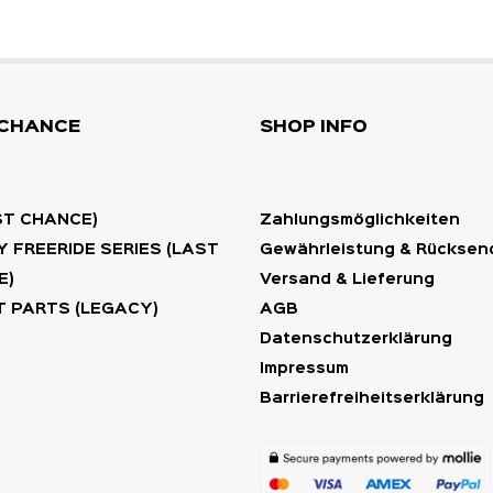
 CHANCE
SHOP INFO
ST CHANCE)
Zahlungsmöglichkeiten
 FREERIDE SERIES (LAST
Gewährleistung & Rückse
E)
Versand & Lieferung
 PARTS (LEGACY)
AGB
Datenschutzerklärung
Impressum
Barrierefreiheitserklärung