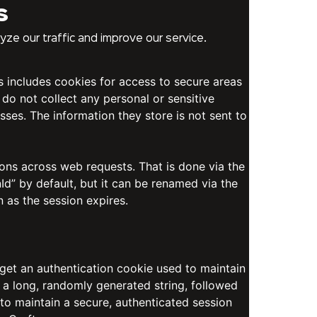
s
ze our traffic and improve our service.
is includes cookies for access to secure areas
 do not collect any personal or sensitive
sses. The information they store is not sent to
ions across web requests. That is done via the
d” by default, but it can be renamed via the
n as the session expires.
 get an authentication cookie used to maintain
 a long, randomly generated string, followed
 to maintain a secure, authenticated session