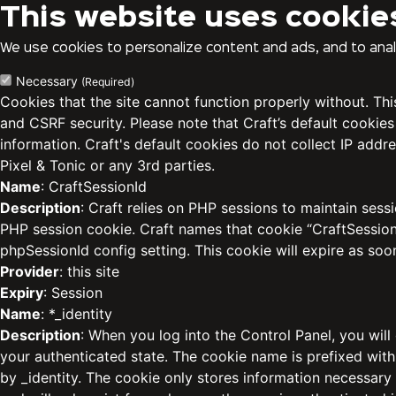
This website uses cookie
We use cookies to personalize content and ads, and to analy
Necessary
(Required)
Cookies that the site cannot function properly without. Th
and CSRF security. Please note that Craft’s default cookies
information. Craft's default cookies do not collect IP addre
Pixel & Tonic or any 3rd parties.
Name
: CraftSessionId
Description
: Craft relies on PHP sessions to maintain sess
PHP session cookie. Craft names that cookie “CraftSessionI
phpSessionId config setting. This cookie will expire as soo
Provider
: this site
Expiry
: Session
Name
: *_identity
Description
: When you log into the Control Panel, you will
your authenticated state. The cookie name is prefixed with
by _identity. The cookie only stores information necessary