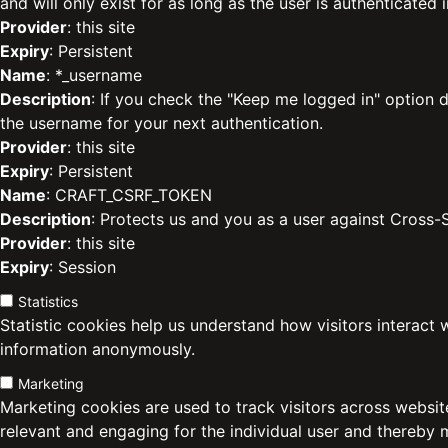
and will only exist for as long as the user is authenticated i
Provider
: this site
Expiry
: Persistent
Name
: *_username
Description
: If you check the "Keep me logged in" option d
the username for your next authentication.
Provider
: this site
Expiry
: Persistent
Name
: CRAFT_CSRF_TOKEN
Description
: Protects us and you as a user against Cross-
Provider
: this site
Expiry
: Session
Statistics
Statistic cookies help us understand how visitors interact 
information anonymously.
Marketing
Marketing cookies are used to track visitors across website
relevant and engaging for the individual user and thereby 