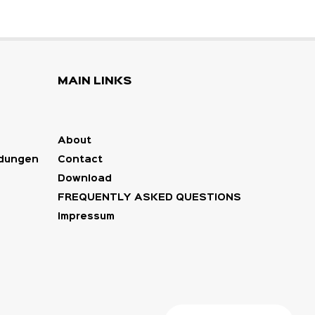
MAIN LINKS
About
ndungen
Contact
Download
FREQUENTLY ASKED QUESTIONS
Impressum