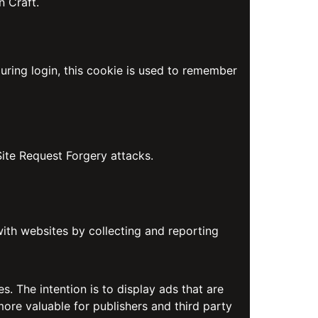
n Craft.
uring login, this cookie is used to remember
Site Request Forgery attacks.
with websites by collecting and reporting
s. The intention is to display ads that are
more valuable for publishers and third party