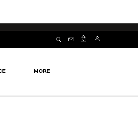
0
CE
MORE