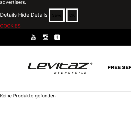
advertisers.
Details
Hide Details
Save
OK
COOKIES
FREE SE
Keine Produkte gefunden