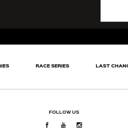
RIES
RACE SERIES
LAST CHAN
FOLLOW US