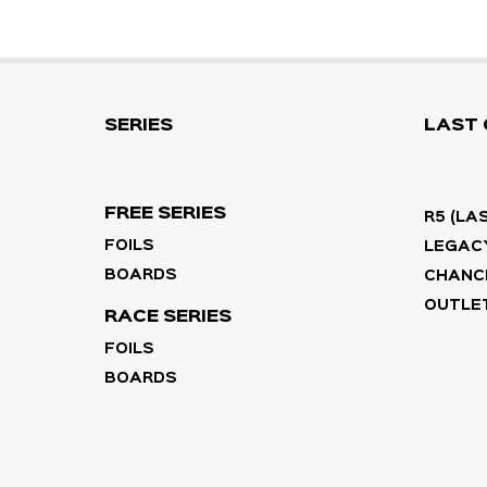
SERIES
LAST
FREE SERIES
R5 (LA
FOILS
LEGACY
BOARDS
CHANC
OUTLET
RACE SERIES
FOILS
BOARDS