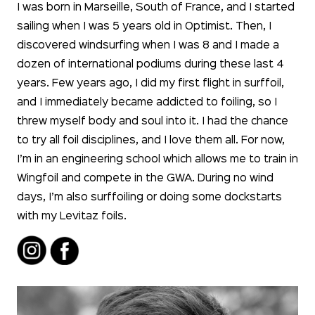
I was born in Marseille, South of France, and I started
sailing when I was 5 years old in Optimist. Then, I
discovered windsurfing when I was 8 and I made a
dozen of international podiums during these last 4
years. Few years ago, I did my first flight in surffoil,
and I immediately became addicted to foiling, so I
threw myself body and soul into it. I had the chance
to try all foil disciplines, and I love them all. For now,
I’m in an engineering school which allows me to train in
Wingfoil and compete in the GWA. During no wind
days, I’m also surffoiling or doing some dockstarts
with my Levitaz foils.