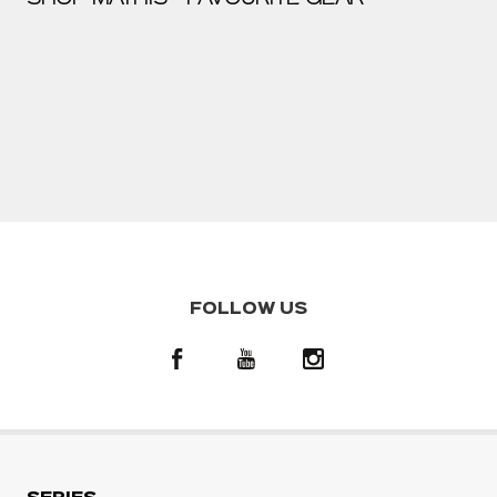
FOLLOW US