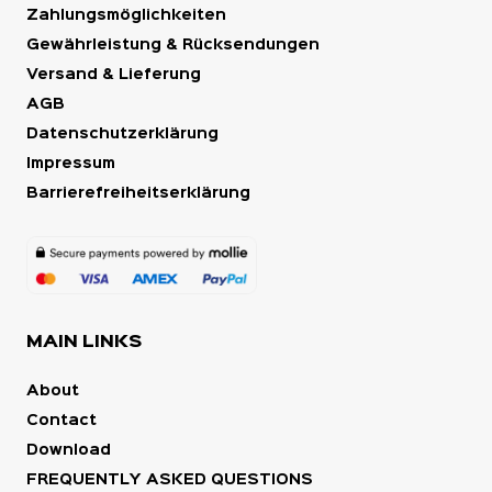
Zahlungsmöglichkeiten
Gewährleistung & Rücksendungen
Versand & Lieferung
AGB
Datenschutzerklärung
Impressum
Barrierefreiheitserklärung
MAIN LINKS
About
Contact
Download
FREQUENTLY ASKED QUESTIONS