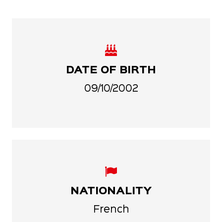
DATE OF BIRTH
09/10/2002
NATIONALITY
French