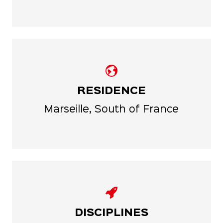
RESIDENCE
Marseille, South of France
DISCIPLINES