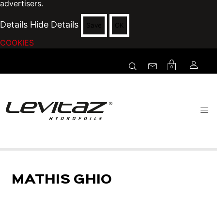
advertisers.
Details
Hide Details
Save
OK
COOKIES
0
MATHIS GHIO