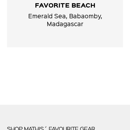
FAVORITE BEACH
Emerald Sea, Babaomby,
Madagascar
SHOP MATHIS´ FAVOURITE GEAR