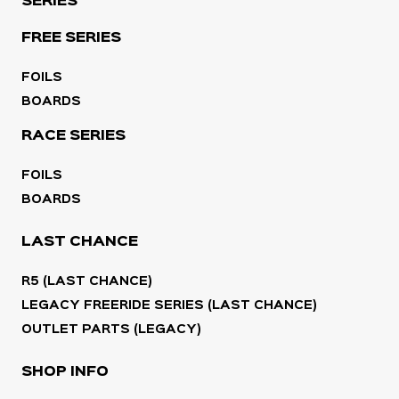
SERIES
FREE SERIES
FOILS
BOARDS
RACE SERIES
FOILS
BOARDS
LAST CHANCE
R5 (LAST CHANCE)
LEGACY FREERIDE SERIES (LAST CHANCE)
OUTLET PARTS (LEGACY)
SHOP INFO