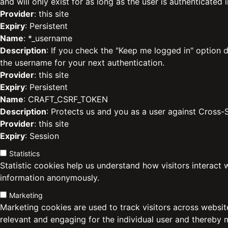
and will only exist for as long as the user is authenticated i
Provider
: this site
Expiry
: Persistent
Name
: *_username
Description
: If you check the "Keep me logged in" option d
the username for your next authentication.
Provider
: this site
Expiry
: Persistent
Name
: CRAFT_CSRF_TOKEN
Description
: Protects us and you as a user against Cross-
Provider
: this site
Expiry
: Session
Statistics
Statistic cookies help us understand how visitors interact 
information anonymously.
Marketing
Marketing cookies are used to track visitors across website
relevant and engaging for the individual user and thereby 