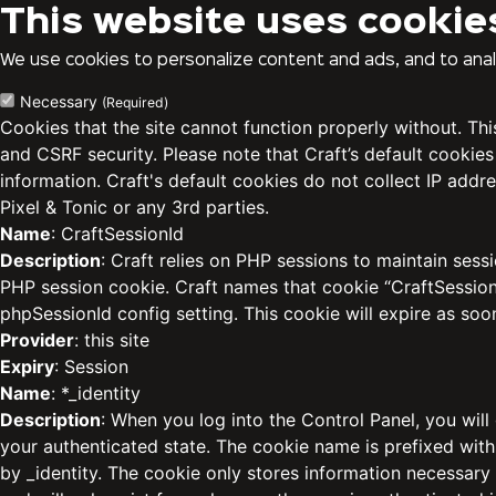
This website uses cookie
We use cookies to personalize content and ads, and to analy
Necessary
(Required)
Cookies that the site cannot function properly without. Th
and CSRF security. Please note that Craft’s default cookies
information. Craft's default cookies do not collect IP addre
Pixel & Tonic or any 3rd parties.
Name
: CraftSessionId
Description
: Craft relies on PHP sessions to maintain sess
PHP session cookie. Craft names that cookie “CraftSessionI
phpSessionId config setting. This cookie will expire as soo
Provider
: this site
Expiry
: Session
Name
: *_identity
Description
: When you log into the Control Panel, you will
your authenticated state. The cookie name is prefixed with
by _identity. The cookie only stores information necessary