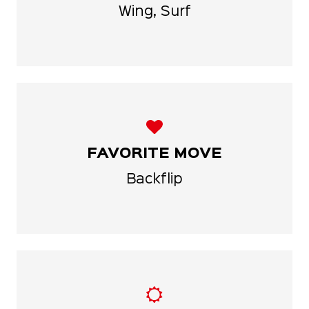
Wing, Surf
FAVORITE MOVE
Backflip