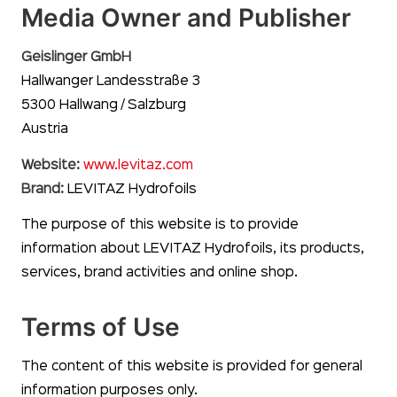
Media Owner and Publisher
Geislinger GmbH
Hallwanger Landesstraße 3
5300 Hallwang / Salzburg
Austria
Website:
www.levitaz.com
Brand:
LEVITAZ Hydrofoils
The purpose of this website is to provide
information about LEVITAZ Hydrofoils, its products,
services, brand activities and online shop.
Terms of Use
The content of this website is provided for general
information purposes only.