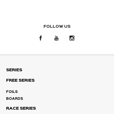
FOLLOW US
SERIES
FREE SERIES
FOILS
BOARDS
RACE SERIES