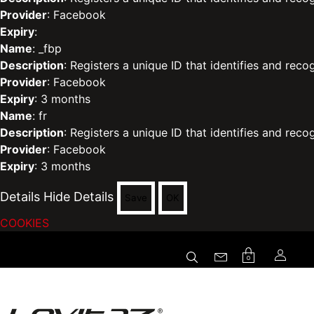
Provider
: Facebook
Expiry
:
Name
: _fbp
Description
: Registers a unique ID that identifies and reco
Provider
: Facebook
Expiry
: 3 months
Name
: fr
Description
: Registers a unique ID that identifies and reco
Provider
: Facebook
Expiry
: 3 months
Details
Hide Details
Save
OK
COOKIES
0