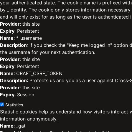
your authenticated state. The cookie name is prefixed with
by _identity. The cookie only stores information necessary
and will only exist for as long as the user is authenticated i
Provider
: this site
Expiry
: Persistent
Name
: *_username
Description
: If you check the "Keep me logged in" option d
the username for your next authentication.
Provider
: this site
Expiry
: Persistent
Name
: CRAFT_CSRF_TOKEN
Description
: Protects us and you as a user against Cross-
Provider
: this site
Expiry
: Session
Statistics
Statistic cookies help us understand how visitors interact 
information anonymously.
Name
: _gat