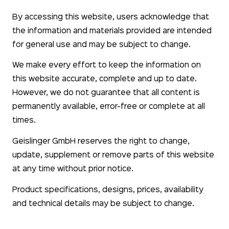
By accessing this website, users acknowledge that
the information and materials provided are intended
for general use and may be subject to change.
We make every effort to keep the information on
this website accurate, complete and up to date.
However, we do not guarantee that all content is
permanently available, error-free or complete at all
times.
Geislinger GmbH reserves the right to change,
update, supplement or remove parts of this website
at any time without prior notice.
Product specifications, designs, prices, availability
and technical details may be subject to change.