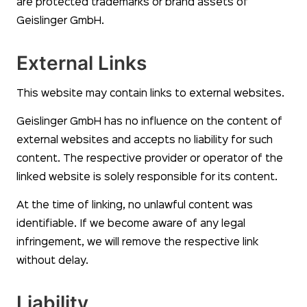
are protected trademarks or brand assets of
Geislinger GmbH.
External Links
This website may contain links to external websites.
Geislinger GmbH has no influence on the content of
external websites and accepts no liability for such
content. The respective provider or operator of the
linked website is solely responsible for its content.
At the time of linking, no unlawful content was
identifiable. If we become aware of any legal
infringement, we will remove the respective link
without delay.
Liability