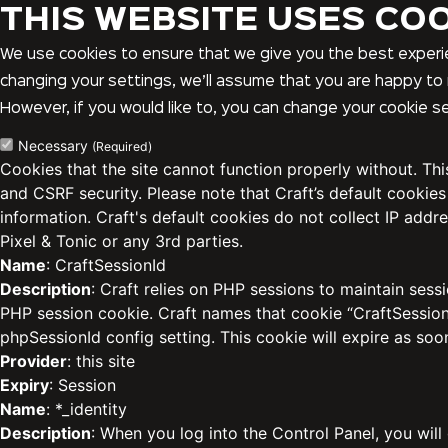
THIS WEBSITE USES CO
We use cookies to ensure that we give you the best experie
changing your settings, we’ll assume that you are happy to 
However, if you would like to, you can change your cookie se
Necessary
(Required)
Cookies that the site cannot function properly without. Th
and CSRF security. Please note that Craft’s default cookies
information. Craft's default cookies do not collect IP addre
Pixel & Tonic or any 3rd parties.
Name
: CraftSessionId
Description
: Craft relies on PHP sessions to maintain sess
PHP session cookie. Craft names that cookie “CraftSessionI
phpSessionId config setting. This cookie will expire as soo
Provider
: this site
Expiry
: Session
Name
: *_identity
Description
: When you log into the Control Panel, you will