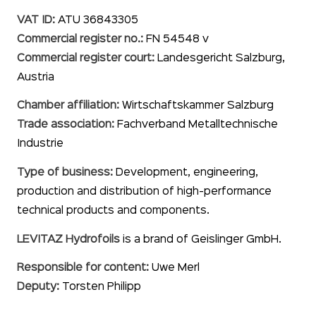
VAT ID:
ATU 36843305
Commercial register no.:
FN 54548 v
Commercial register court:
Landesgericht Salzburg,
Austria
Chamber affiliation:
Wirtschaftskammer Salzburg
Trade association:
Fachverband Metalltechnische
Industrie
Type of business:
Development, engineering,
production and distribution of high-performance
technical products and components.
LEVITAZ Hydrofoils
is a brand of Geislinger GmbH.
Responsible for content:
Uwe Merl
Deputy:
Torsten Philipp