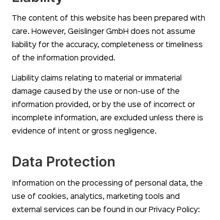
The content of this website has been prepared with
care. However, Geislinger GmbH does not assume
liability for the accuracy, completeness or timeliness
of the information provided.
Liability claims relating to material or immaterial
damage caused by the use or non-use of the
information provided, or by the use of incorrect or
incomplete information, are excluded unless there is
evidence of intent or gross negligence.
Data Protection
Information on the processing of personal data, the
use of cookies, analytics, marketing tools and
external services can be found in our Privacy Policy: