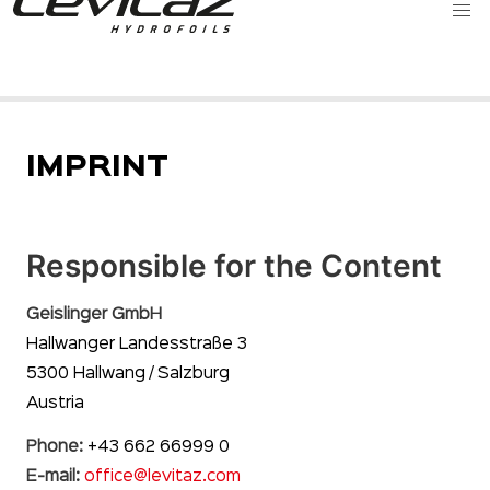
IMPRINT
Responsible for the Content
Geislinger GmbH
Hallwanger Landesstraße 3
5300 Hallwang / Salzburg
Austria
Phone:
+43 662 66999 0
E-mail:
office@levitaz.com