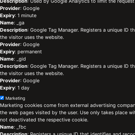
Description
: Used by Google Analytics to limit the request 
Provider
: Google
Expiry
: 1 minute
Name
: _ga
Description
: Google Tag Manager. Registers a unique ID th
the visitor uses the website.
Provider
: Google
Expiry
: permanent
Name
: _gid
Description
: Google Tag Manager. Registers a unique ID th
the visitor uses the website.
Provider
: Google
Expiry
: 1 day
Marketing
Marketing cookies come from external advertising compani
the web pages visited by the user. Use only takes place w
not deactivated the respective cookie.
Name
: _fbc
Description
: Registers a unique ID that identifies and reco