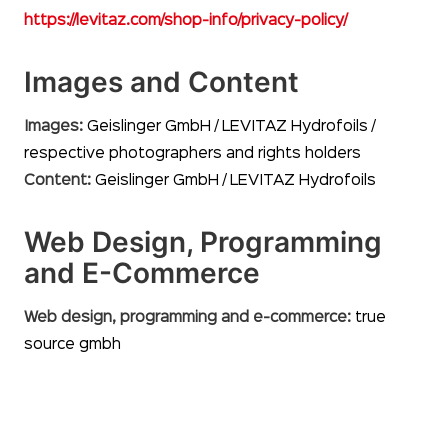
https://levitaz.com/shop-info/privacy-policy/
Images and Content
Images:
Geislinger GmbH / LEVITAZ Hydrofoils /
respective photographers and rights holders
Content:
Geislinger GmbH / LEVITAZ Hydrofoils
Web Design, Programming
and E-Commerce
Web design, programming and e-commerce:
true
source gmbh