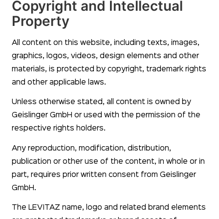
Copyright and Intellectual
Property
All content on this website, including texts, images,
graphics, logos, videos, design elements and other
materials, is protected by copyright, trademark rights
and other applicable laws.
Unless otherwise stated, all content is owned by
Geislinger GmbH or used with the permission of the
respective rights holders.
Any reproduction, modification, distribution,
publication or other use of the content, in whole or in
part, requires prior written consent from Geislinger
GmbH.
The LEVITAZ name, logo and related brand elements