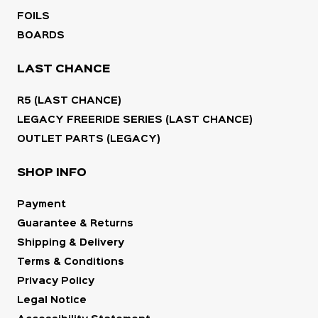
FOILS
BOARDS
LAST CHANCE
R5 (LAST CHANCE)
LEGACY FREERIDE SERIES (LAST CHANCE)
OUTLET PARTS (LEGACY)
SHOP INFO
Payment
Guarantee & Returns
Shipping & Delivery
Terms & Conditions
Privacy Policy
Legal Notice