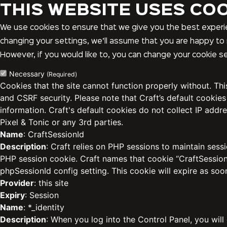
THIS WEBSITE USES CO
We use cookies to ensure that we give you the best experie
changing your settings, we’ll assume that you are happy to 
However, if you would like to, you can change your cookie se
Necessary
(Required)
Cookies that the site cannot function properly without. Th
and CSRF security. Please note that Craft’s default cookies
information. Craft's default cookies do not collect IP addre
Pixel & Tonic or any 3rd parties.
Name
: CraftSessionId
Description
: Craft relies on PHP sessions to maintain sess
PHP session cookie. Craft names that cookie “CraftSessionI
phpSessionId config setting. This cookie will expire as soo
Provider
: this site
Expiry
: Session
Name
: *_identity
Description
: When you log into the Control Panel, you will