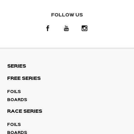
FOLLOW US
SERIES
FREE SERIES
FOILS
BOARDS
RACE SERIES
FOILS
BOARDS