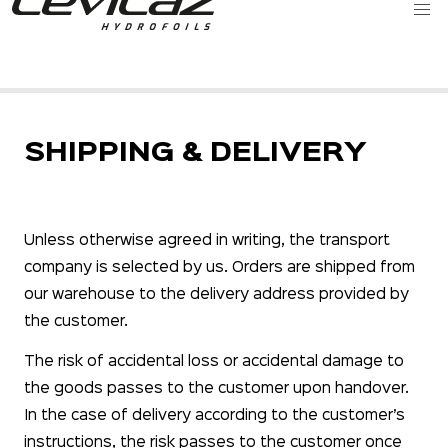
SHIPPING & DELIVERY
Unless otherwise agreed in writing, the transport
company is selected by us. Orders are shipped from
our warehouse to the delivery address provided by
the customer.
The risk of accidental loss or accidental damage to
the goods passes to the customer upon handover.
In the case of delivery according to the customer’s
instructions, the risk passes to the customer once