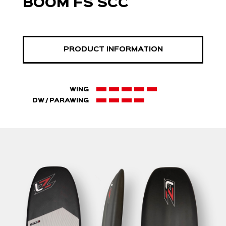
BOOM FS SCC
PRODUCT INFORMATION
WING
DW / PARAWING