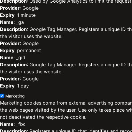
Description
: Used by Google Analytics to limit the request 
Provider
: Google
Expiry
: 1 minute
Name
: _ga
Description
: Google Tag Manager. Registers a unique ID th
the visitor uses the website.
Provider
: Google
Expiry
: permanent
Name
: _gid
Description
: Google Tag Manager. Registers a unique ID th
the visitor uses the website.
Provider
: Google
Expiry
: 1 day
Marketing
Marketing cookies come from external advertising compani
the web pages visited by the user. Use only takes place w
not deactivated the respective cookie.
Name
: _fbc
Description
: Registers a unique ID that identifies and reco