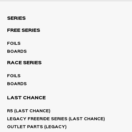
SERIES
FREE SERIES
FOILS
BOARDS
RACE SERIES
FOILS
BOARDS
LAST CHANCE
R5 (LAST CHANCE)
LEGACY FREERIDE SERIES (LAST CHANCE)
OUTLET PARTS (LEGACY)