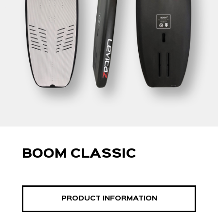
BOOM CLASSIC
PRODUCT INFORMATION