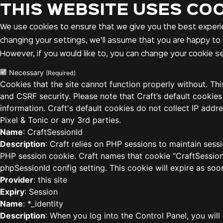
THIS WEBSITE USES CO
We use cookies to ensure that we give you the best experie
changing your settings, we’ll assume that you are happy to 
However, if you would like to, you can change your cookie se
Necessary
(Required)
Cookies that the site cannot function properly without. Th
and CSRF security. Please note that Craft’s default cookies
information. Craft's default cookies do not collect IP addre
Pixel & Tonic or any 3rd parties.
Name
: CraftSessionId
Description
: Craft relies on PHP sessions to maintain sess
PHP session cookie. Craft names that cookie “CraftSessionI
phpSessionId config setting. This cookie will expire as soo
Provider
: this site
Expiry
: Session
Name
: *_identity
Description
: When you log into the Control Panel, you will