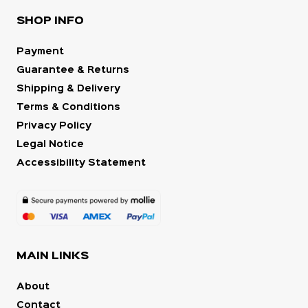
SHOP INFO
Payment
Guarantee & Returns
Shipping & Delivery
Terms & Conditions
Privacy Policy
Legal Notice
Accessibility Statement
MAIN LINKS
About
Contact