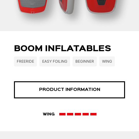
BOOM INFLATABLES
FREERIDE
EASY FOILING
BEGINNER
WING
PRODUCT INFORMATION
WING