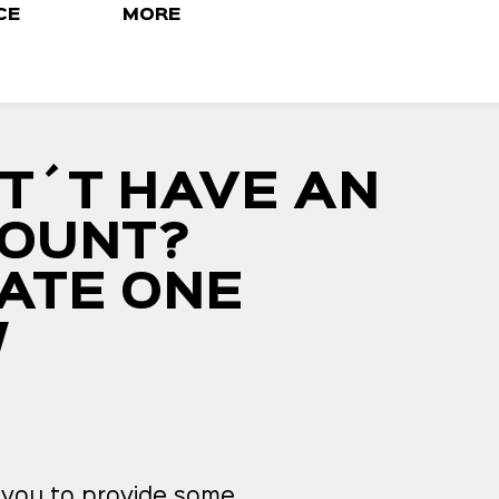
CE
MORE
T´T HAVE AN
OUNT?
ATE ONE
W
k you to provide some