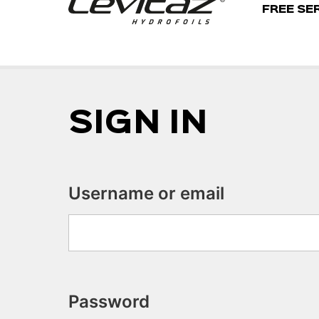
FREE SE
SIGN IN
Username or email
Password