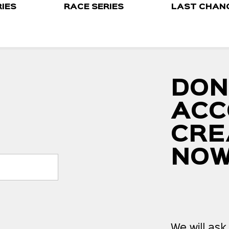
RIES
RACE SERIES
LAST CHAN
DON
ACC
CRE
NO
We will as