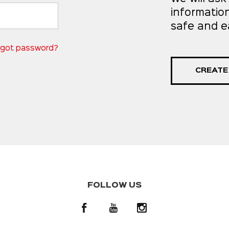
informatio
safe and e
rgot password?
CREATE
FOLLOW US