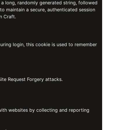
 a long, randomly generated string, followed
 to maintain a secure, authenticated session
n Craft.
uring login, this cookie is used to remember
Site Request Forgery attacks.
with websites by collecting and reporting