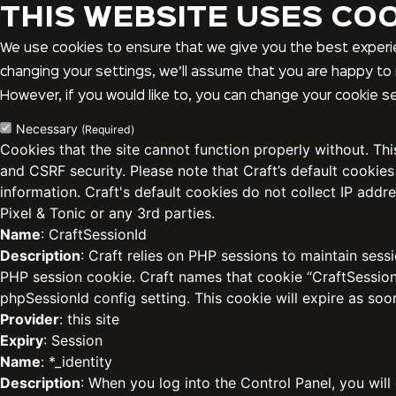
THIS WEBSITE USES CO
We use cookies to ensure that we give you the best experie
changing your settings, we’ll assume that you are happy to 
However, if you would like to, you can change your cookie se
Necessary
(Required)
Cookies that the site cannot function properly without. Th
and CSRF security. Please note that Craft’s default cookies
information. Craft's default cookies do not collect IP addre
Pixel & Tonic or any 3rd parties.
Name
: CraftSessionId
Description
: Craft relies on PHP sessions to maintain sess
PHP session cookie. Craft names that cookie “CraftSessionI
phpSessionId config setting. This cookie will expire as soo
Provider
: this site
Expiry
: Session
Name
: *_identity
Description
: When you log into the Control Panel, you will