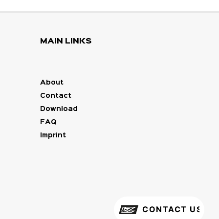
MAIN LINKS
About
Contact
Download
FAQ
Imprint
CONTACT US