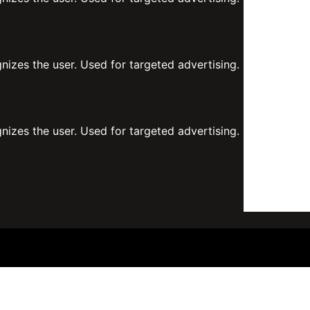
gnizes the user. Used for targeted advertising.
gnizes the user. Used for targeted advertising.