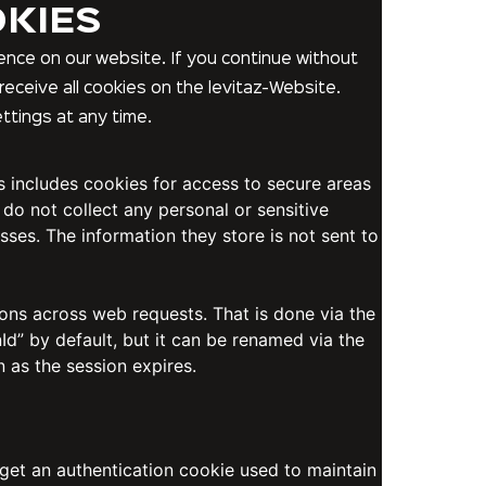
OKIES
nce on our website. If you continue without
receive all cookies on the levitaz-Website.
ttings at any time.
is includes cookies for access to secure areas
 do not collect any personal or sensitive
sses. The information they store is not sent to
ions across web requests. That is done via the
d” by default, but it can be renamed via the
n as the session expires.
 get an authentication cookie used to maintain