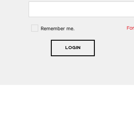
Remember me.
Fo