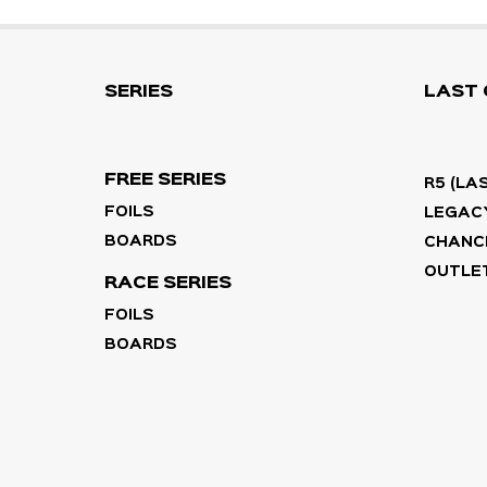
SERIES
LAST
FREE SERIES
R5 (LA
FOILS
LEGACY
BOARDS
CHANC
OUTLET
RACE SERIES
FOILS
BOARDS