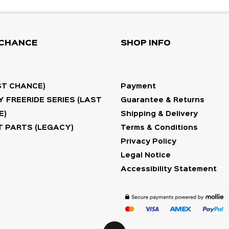
 CHANCE
SHOP INFO
ST CHANCE)
Payment
 FREERIDE SERIES (LAST
Guarantee & Returns
E)
Shipping & Delivery
 PARTS (LEGACY)
Terms & Conditions
Privacy Policy
Legal Notice
Accessibility Statement