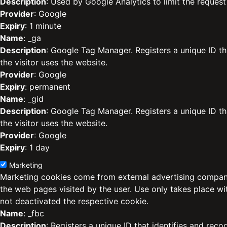
Description
: Used by Google Analytics to limit the request 
Provider
: Google
Expiry
: 1 minute
Name
: _ga
Description
: Google Tag Manager. Registers a unique ID th
the visitor uses the website.
Provider
: Google
Expiry
: permanent
Name
: _gid
Description
: Google Tag Manager. Registers a unique ID th
the visitor uses the website.
Provider
: Google
Expiry
: 1 day
Marketing
Marketing cookies come from external advertising compani
the web pages visited by the user. Use only takes place w
not deactivated the respective cookie.
Name
: _fbc
Description
: Registers a unique ID that identifies and reco