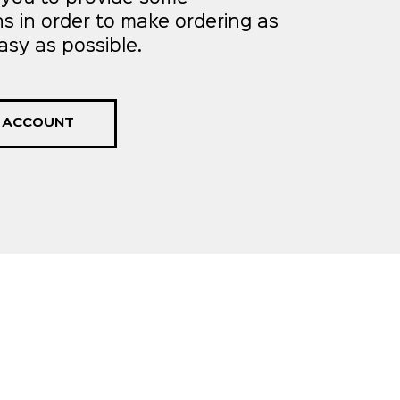
ns in order to make ordering as
asy as possible.
 ACCOUNT