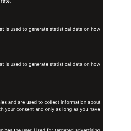
rate.
at is used to generate statistical data on how
at is used to generate statistical data on how
es and are used to collect information about
ith your consent and only as long as you have
gnizes the user. Used for targeted advertising.