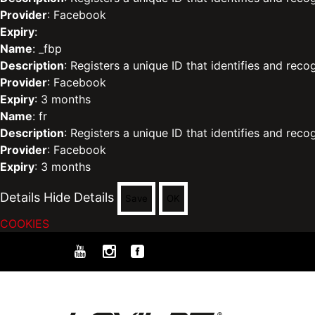
Provider
: Facebook
Expiry
:
Name
: _fbp
Description
: Registers a unique ID that identifies and reco
Provider
: Facebook
Expiry
: 3 months
Name
: fr
Description
: Registers a unique ID that identifies and reco
Provider
: Facebook
Expiry
: 3 months
Details
Hide Details
Save
OK
COOKIES