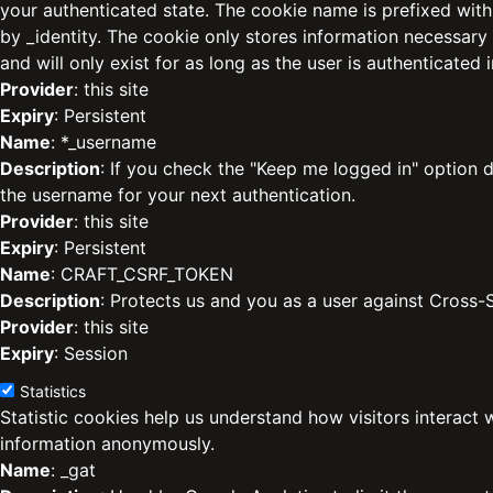
your authenticated state. The cookie name is prefixed with
by _identity. The cookie only stores information necessary
and will only exist for as long as the user is authenticated i
Provider
: this site
Expiry
: Persistent
Name
: *_username
Description
: If you check the "Keep me logged in" option d
the username for your next authentication.
Provider
: this site
Expiry
: Persistent
Name
: CRAFT_CSRF_TOKEN
Description
: Protects us and you as a user against Cross-
Provider
: this site
Expiry
: Session
Statistics
Statistic cookies help us understand how visitors interact 
information anonymously.
Name
: _gat