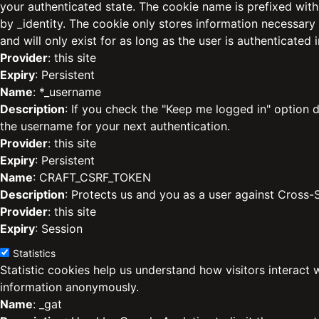
your authenticated state. The cookie name is prefixed with
by _identity. The cookie only stores information necessary
and will only exist for as long as the user is authenticated i
Provider
: this site
Expiry
: Persistent
Name
: *_username
Description
: If you check the "Keep me logged in" option d
the username for your next authentication.
Provider
: this site
Expiry
: Persistent
Name
: CRAFT_CSRF_TOKEN
Description
: Protects us and you as a user against Cross-
Provider
: this site
Expiry
: Session
Statistics
Statistic cookies help us understand how visitors interact 
information anonymously.
Name
: _gat