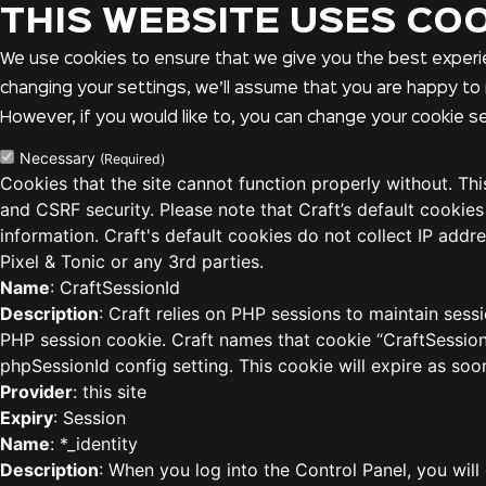
THIS WEBSITE USES CO
We use cookies to ensure that we give you the best experie
changing your settings, we’ll assume that you are happy to 
However, if you would like to, you can change your cookie se
Necessary
(Required)
Cookies that the site cannot function properly without. Th
and CSRF security. Please note that Craft’s default cookies
information. Craft's default cookies do not collect IP addre
Pixel & Tonic or any 3rd parties.
Name
: CraftSessionId
Description
: Craft relies on PHP sessions to maintain sess
PHP session cookie. Craft names that cookie “CraftSessionI
phpSessionId config setting. This cookie will expire as soo
Provider
: this site
Expiry
: Session
Name
: *_identity
Description
: When you log into the Control Panel, you will