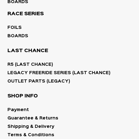
BOARDS
RACE SERIES
FOILS
BOARDS
LAST CHANCE
R5 (LAST CHANCE)
LEGACY FREERIDE SERIES (LAST CHANCE)
OUTLET PARTS (LEGACY)
SHOP INFO
Payment
Guarantee & Returns
Shipping & Delivery
Terms & Conditions