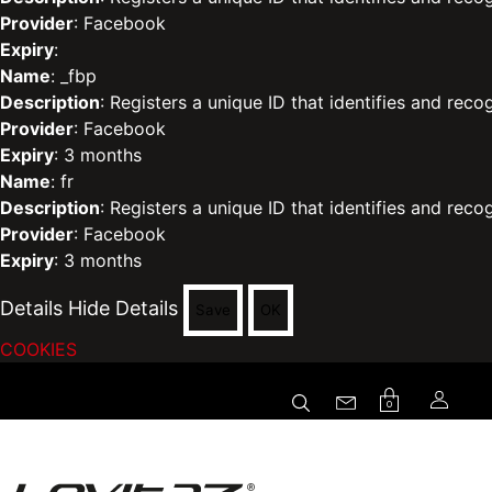
Provider
: Facebook
Expiry
:
Name
: _fbp
Description
: Registers a unique ID that identifies and reco
Provider
: Facebook
Expiry
: 3 months
Name
: fr
Description
: Registers a unique ID that identifies and reco
Provider
: Facebook
Expiry
: 3 months
Details
Hide Details
Save
OK
COOKIES
0