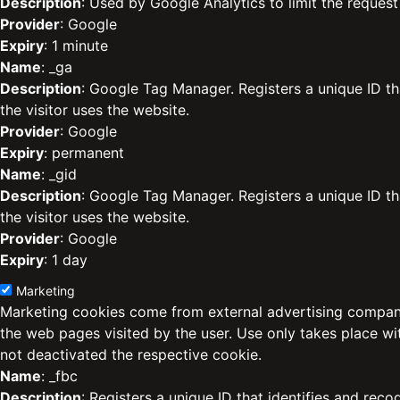
Description
: Used by Google Analytics to limit the request 
Provider
: Google
Expiry
: 1 minute
Name
: _ga
Description
: Google Tag Manager. Registers a unique ID th
the visitor uses the website.
Provider
: Google
Expiry
: permanent
Name
: _gid
Description
: Google Tag Manager. Registers a unique ID th
the visitor uses the website.
Provider
: Google
Expiry
: 1 day
Marketing
Marketing cookies come from external advertising compani
the web pages visited by the user. Use only takes place w
not deactivated the respective cookie.
Name
: _fbc
Description
: Registers a unique ID that identifies and reco