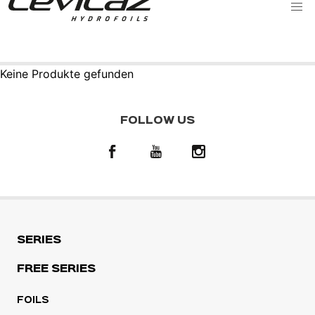
Keine Produkte gefunden
FOLLOW US
SERIES
FREE SERIES
FOILS