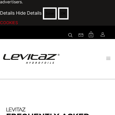
advertisers.
Details
Hide Details
Save
OK
COOKIES
0
LEVITAZ