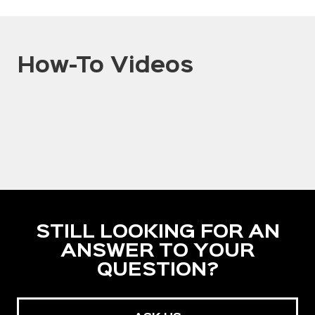
How-To Videos
STILL LOOKING FOR AN
ANSWER TO YOUR
QUESTION?