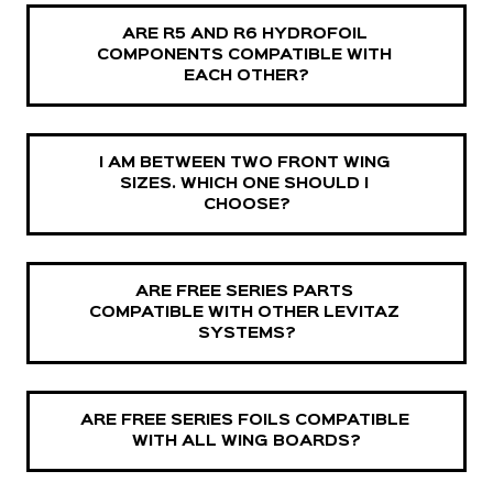
ARE R5 AND R6 HYDROFOIL 
COMPONENTS COMPATIBLE WITH 
EACH OTHER?
I AM BETWEEN TWO FRONT WING 
SIZES. WHICH ONE SHOULD I 
CHOOSE?
ARE FREE SERIES PARTS 
COMPATIBLE WITH OTHER LEVITAZ 
SYSTEMS?
ARE FREE SERIES FOILS COMPATIBLE 
WITH ALL WING BOARDS?