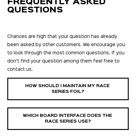
FREQUENTLY ASKED
QUESTIONS
Chances are high that your question has already
been asked by other customers. We encourage you
to look through the most common questions. If you
don’t find your question among them feel free to
contact us.
HOW SHOULD I MAINTAIN MY RACE 
SERIES FOIL?
WHICH BOARD INTERFACE DOES THE 
RACE SERIES USE?