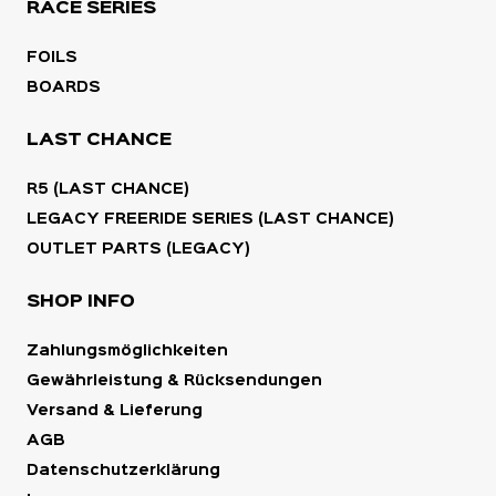
RACE SERIES
FOILS
BOARDS
LAST CHANCE
R5 (LAST CHANCE)
LEGACY FREERIDE SERIES (LAST CHANCE)
OUTLET PARTS (LEGACY)
SHOP INFO
Zahlungsmöglichkeiten
Gewährleistung & Rücksendungen
Versand & Lieferung
AGB
Datenschutzerklärung