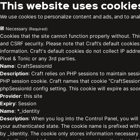
This website uses cookie
We use cookies to personalize content and ads, and to analy
Necessary
(Required)
Cookies that the site cannot function properly without. Th
and CSRF security. Please note that Craft’s default cookies
information. Craft's default cookies do not collect IP addre
Pixel & Tonic or any 3rd parties.
Name
: CraftSessionId
Description
: Craft relies on PHP sessions to maintain sess
PHP session cookie. Craft names that cookie “CraftSessionI
phpSessionId config setting. This cookie will expire as soo
Provider
: this site
Expiry
: Session
Name
: *_identity
Description
: When you log into the Control Panel, you will
your authenticated state. The cookie name is prefixed with
by _identity. The cookie only stores information necessary