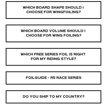
WHICH BOARD SHAPE SHOULD I 
CHOOSE FOR WINGFOILING?
WHICH BOARD VOLUME SHOULD I 
CHOOSE FOR WING FOILING?
WHICH FREE SERIES FOIL IS RIGHT 
FOR MY RIDING STYLE?
FOILGUIDE - R5 RACE SERIES
DO YOU SHIP TO MY COUNTRY?