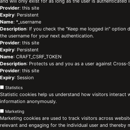
and will only exist for as long as the user is authenticated i
Provider
: this site
Expiry
: Persistent
Name
: *_username
Description
: If you check the "Keep me logged in" option d
the username for your next authentication.
Provider
: this site
Expiry
: Persistent
Name
: CRAFT_CSRF_TOKEN
Description
: Protects us and you as a user against Cross-
Provider
: this site
Expiry
: Session
Statistics
Statistic cookies help us understand how visitors interact 
information anonymously.
Marketing
Marketing cookies are used to track visitors across website
relevant and engaging for the individual user and thereby 