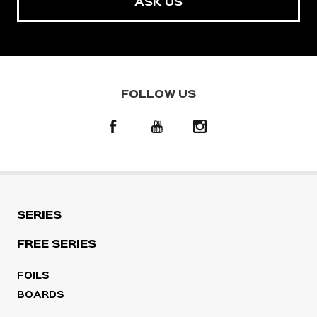
ASK US
FOLLOW US
SERIES
FREE SERIES
FOILS
BOARDS