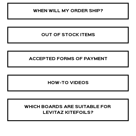
WHEN WILL MY ORDER SHIP?
OUT OF STOCK ITEMS
ACCEPTED FORMS OF PAYMENT
HOW-TO VIDEOS
WHICH BOARDS ARE SUITABLE FOR 
LEVITAZ KITEFOILS?