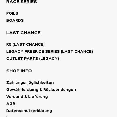
RACE SERIES
FOILS
BOARDS
LAST CHANCE
R5 (LAST CHANCE)
LEGACY FREERIDE SERIES (LAST CHANCE)
OUTLET PARTS (LEGACY)
SHOP INFO
Zahlungsmöglichkeiten
Gewährleistung & Rücksendungen
Versand & Lieferung
AGB
Datenschutzerklärung