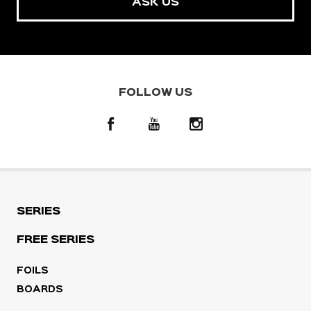
ASK US
FOLLOW US
SERIES
FREE SERIES
FOILS
BOARDS