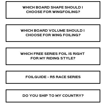
WHICH BOARD SHAPE SHOULD I 
CHOOSE FOR WINGFOILING?
WHICH BOARD VOLUME SHOULD I 
CHOOSE FOR WING FOILING?
WHICH FREE SERIES FOIL IS RIGHT 
FOR MY RIDING STYLE?
FOILGUIDE - R5 RACE SERIES
DO YOU SHIP TO MY COUNTRY?