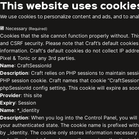
This website uses cookie
We use cookies to personalize content and ads, and to analy
Necessary
(Required)
Cookies that the site cannot function properly without. Th
and CSRF security. Please note that Craft’s default cookies
information. Craft's default cookies do not collect IP addre
Pixel & Tonic or any 3rd parties.
Name
: CraftSessionId
Description
: Craft relies on PHP sessions to maintain sess
PHP session cookie. Craft names that cookie “CraftSessionI
phpSessionId config setting. This cookie will expire as soo
Provider
: this site
Expiry
: Session
Name
: *_identity
Description
: When you log into the Control Panel, you will
your authenticated state. The cookie name is prefixed with
by _identity. The cookie only stores information necessary