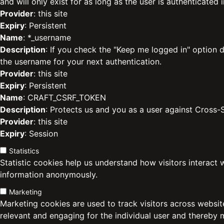
and will only exist for as long as the user is authenticated i
Provider
: this site
Expiry
: Persistent
Name
: *_username
Description
: If you check the "Keep me logged in" option d
the username for your next authentication.
Provider
: this site
Expiry
: Persistent
Name
: CRAFT_CSRF_TOKEN
Description
: Protects us and you as a user against Cross-
Provider
: this site
Expiry
: Session
Statistics
Statistic cookies help us understand how visitors interact 
information anonymously.
Marketing
Marketing cookies are used to track visitors across website
relevant and engaging for the individual user and thereby 