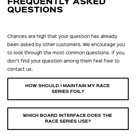
FREQUENTLY ASKED
QUESTIONS
Chances are high that your question has already
been asked by other customers. We encourage you
to look through the most common questions. If you
don’t find your question among them feel free to
contact us.
HOW SHOULD I MAINTAIN MY RACE 
SERIES FOIL?
WHICH BOARD INTERFACE DOES THE 
RACE SERIES USE?