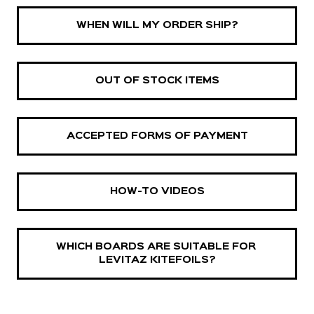
WHEN WILL MY ORDER SHIP?
OUT OF STOCK ITEMS
ACCEPTED FORMS OF PAYMENT
HOW-TO VIDEOS
WHICH BOARDS ARE SUITABLE FOR 
LEVITAZ KITEFOILS?