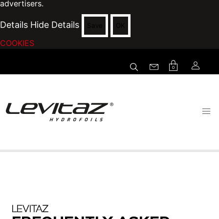
advertisers.
Details
Hide Details
Save
OK
COOKIES
0
LEVITAZ