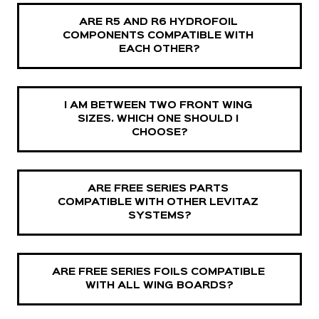
ARE R5 AND R6 HYDROFOIL 
COMPONENTS COMPATIBLE WITH 
EACH OTHER?
I AM BETWEEN TWO FRONT WING 
SIZES. WHICH ONE SHOULD I 
CHOOSE?
ARE FREE SERIES PARTS 
COMPATIBLE WITH OTHER LEVITAZ 
SYSTEMS?
ARE FREE SERIES FOILS COMPATIBLE 
WITH ALL WING BOARDS?