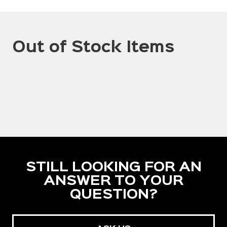
Out of Stock Items
STILL LOOKING FOR AN
ANSWER TO YOUR
QUESTION?